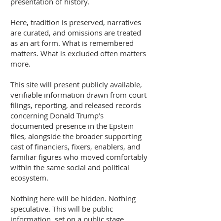
presentation of history.
Here, tradition is preserved, narratives
are curated, and omissions are treated
as an art form. What is remembered
matters. What is excluded often matters
more.
This site will present publicly available,
verifiable information drawn from court
filings, reporting, and released records
concerning Donald Trump’s
documented presence in the Epstein
files, alongside the broader supporting
cast of financiers, fixers, enablers, and
familiar figures who moved comfortably
within the same social and political
ecosystem.
Nothing here will be hidden. Nothing
speculative. This will be public
information, set on a public stage,